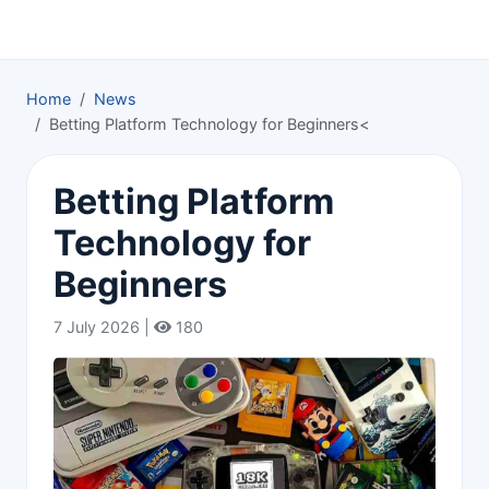
Home
News
Betting Platform Technology for Beginners<
Betting Platform
Technology for
Beginners
7 July 2026 |
180