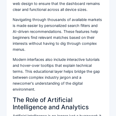
web design to ensure that the dashboard remains
clear and functional across all device sizes.
Navigating through thousands of available markets
is made easier by personalized search filters and
AI-driven recommendations. These features help
beginners find relevant matches based on their
interests without having to dig through complex
menus.
Modern interfaces also include interactive tutorials
and hover-over tooltips that explain technical
terms. This educational layer helps bridge the gap
between complex industry jargon and a
newcomer's understanding of the digital
environment.
The Role of Artificial
Intelligence and Analytics
Artificial Intelligence is no longer just a buzzword; it