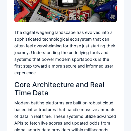
The digital wagering landscape has evolved into a
sophisticated technological ecosystem that can
often feel overwhelming for those just starting their
journey. Understanding the underlying tools and
systems that power modern sportsbooks is the
first step toward a more secure and informed user
experience.
Core Architecture and Real
Time Data
Modern betting platforms are built on robust cloud-
based infrastructures that handle massive amounts
of data in real time. These systems utilize advanced
APIs to fetch live scores and updated odds from
global sports data providers within milliseconds.