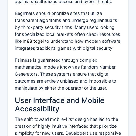
against unauthorized access and cyber threats.
Beginners should prioritize sites that utilize
transparent algorithms and undergo regular audits
by third-party security firms. Many users looking
for specialized local markets often check resources
like
m88 togel
to understand how modern software
integrates traditional games with digital security.
Fairness is guaranteed through complex
mathematical models known as Random Number
Generators. These systems ensure that digital
outcomes are entirely unbiased and impossible to
manipulate by either the operator or the user.
User Interface and Mobile
Accessibility
The shift toward mobile-first design has led to the
creation of highly intuitive interfaces that prioritize
simplicity for new users. Developers use responsive