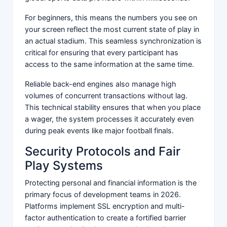
For beginners, this means the numbers you see on
your screen reflect the most current state of play in
an actual stadium. This seamless synchronization is
critical for ensuring that every participant has
access to the same information at the same time.
Reliable back-end engines also manage high
volumes of concurrent transactions without lag.
This technical stability ensures that when you place
a wager, the system processes it accurately even
during peak events like major football finals.
Security Protocols and Fair
Play Systems
Protecting personal and financial information is the
primary focus of development teams in 2026.
Platforms implement SSL encryption and multi-
factor authentication to create a fortified barrier