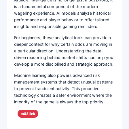
is a fundamental component of the modern
wagering experience. AI models analyze historical
performance and player behavior to offer tailored
insights and responsible gaming reminders.
For beginners, these analytical tools can provide a
deeper context for why certain odds are moving in
a particular direction. Understanding the data-
driven reasoning behind market shifts can help you
develop a more disciplined and strategic approach.
Machine learning also powers advanced risk
management systems that detect unusual patterns
to prevent fraudulent activity. This proactive
technology creates a safer environment where the
integrity of the game is always the top priority.
m88 link