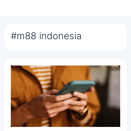
#m88 indonesia