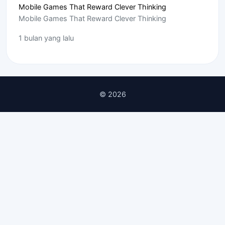
Mobile Games That Reward Clever Thinking
Mobile Games That Reward Clever Thinking
1 bulan yang lalu
© 2026