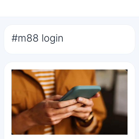
#m88 login