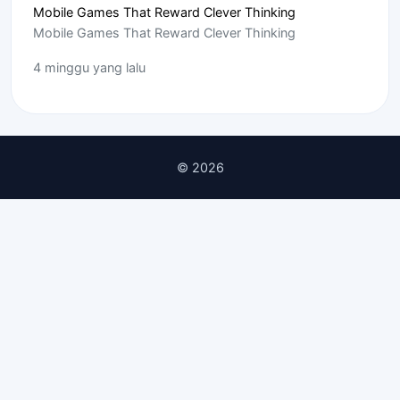
Mobile Games That Reward Clever Thinking
Mobile Games That Reward Clever Thinking
4 minggu yang lalu
© 2026